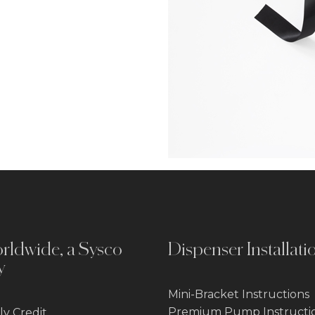
rldwide, a Sysco
Dispenser Installati
y
Mini-Bracket Instructions
Premium Pump Instructi
y Credit