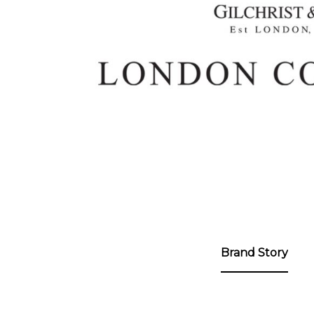
ng
Brand Story