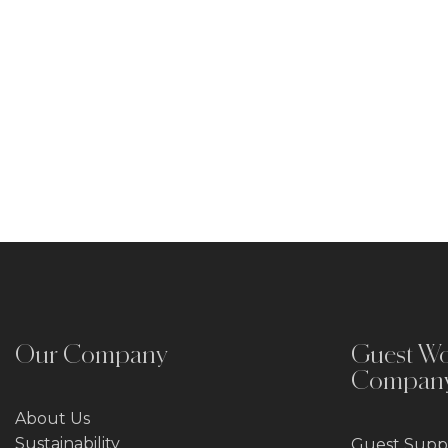
Our Company
Guest Wo
Compan
About Us
Sustainability
Guest Suppl