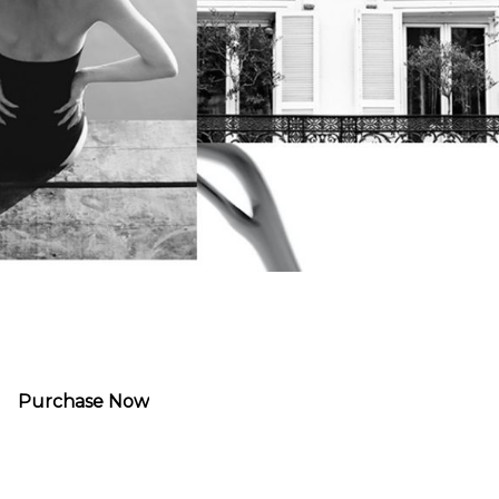
Purchase Now