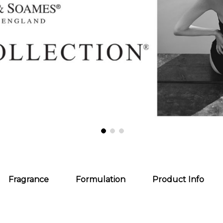
Fragrance
Formulation
Product Info