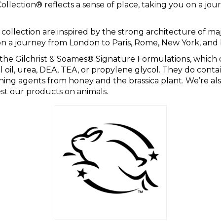
llection® reflects a sense of place, taking you on a jou
.
 collection are inspired by the strong architecture of major
on a journey from London to Paris, Rome, New York, and
the Gilchrist & Soames® Signature Formulations, which c
l oil, urea, DEA, TEA, or propylene glycol. They do conta
ning agents from honey and the brassica plant. We’re al
t our products on animals.