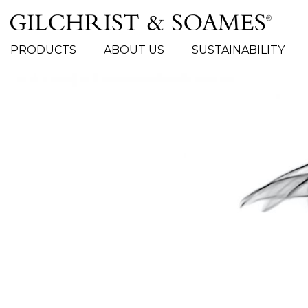
# TYPE AT LEAST 3 CHARACTER TO SEARCH
PRODUCTS
ABOUT US
SUSTAINABILITY