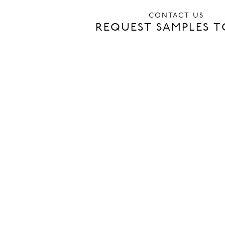
CONTACT US
REQUEST SAMPLES 