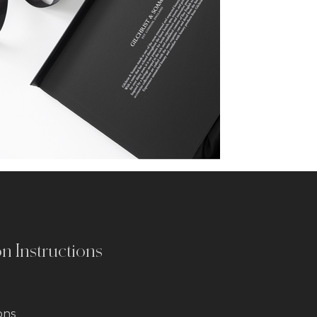
on Instructions
ons