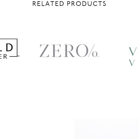
RELATED PRODUCTS