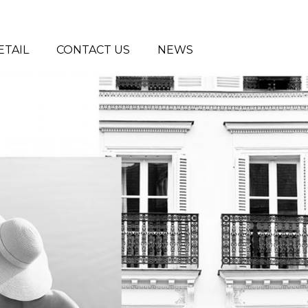
ETAIL
CONTACT US
NEWS