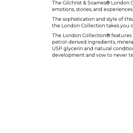
The Gilchrist & Soames® London Co
emotions, stories, and experiences
The sophistication and style of this
the London Collection takes you 
The London Collection® features 
petrol-derived ingredients, minera
USP glycerin and natural conditio
development and vow to never tes