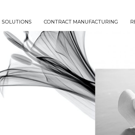
# HIT ENTER TO SEARCH
SOLUTIONS
CONTRACT MANUFACTURING
R