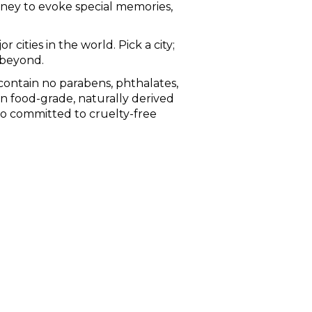
rney to evoke special memories,
 cities in the world. Pick a city;
 beyond.
ontain no parabens, phthalates,
in food-grade, naturally derived
so committed to cruelty-free