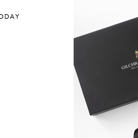
TODAY